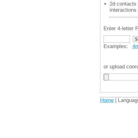
2d contacts 
interactions
Enter 4-lette
Examples:
4
or upload coor
Home
| Languag