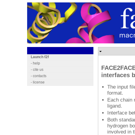
.
Launch f2f
- help
FACE2FACE 
- cite us
interfaces 
- contacts
- license
The input f
format.
Each chain m
ligand.
Interface b
Both standar
hydrogen bo
involved in 